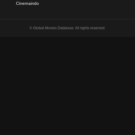
Cinemaindo
© Global Movies Database. All rights reserved.