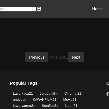
Home
Previous
Page 2 of 1
Next
Popular Tags
C
Layarkaca21
Juraganfilm
Cinema 21
andyday
KAWANFILM21
Movie21
Layarwarna21
Kotafilm21
lebah21