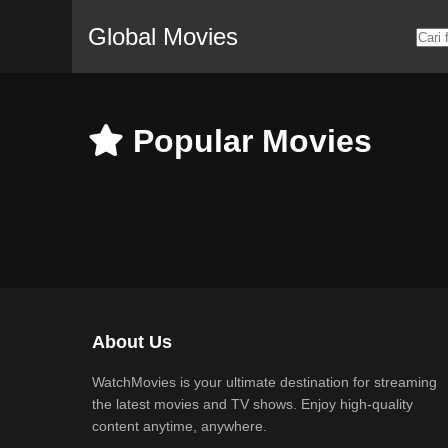
Global Movies
Popular Movies
About Us
WatchMovies is your ultimate destination for streaming
the latest movies and TV shows. Enjoy high-quality
content anytime, anywhere.