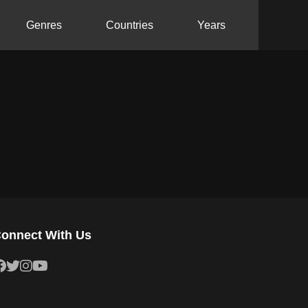
Genres
Countries
Years
onnect With Us